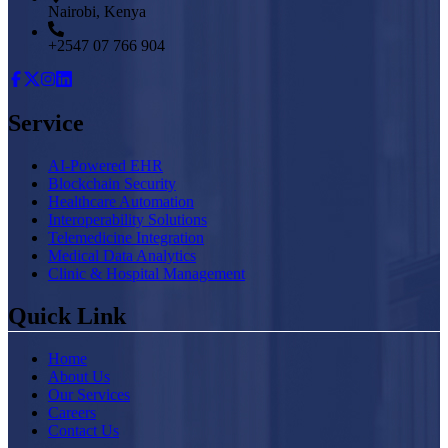
Nairobi, Kenya
+2547 07 766 904
Service
AI-Powered EHR
Blockchain Security
Healthcare Automation
Interoperability Solutions
Telemedicine Integration
Medical Data Analytics
Clinic & Hospital Management
Quick Link
Home
About Us
Our Services
Careers
Contact Us