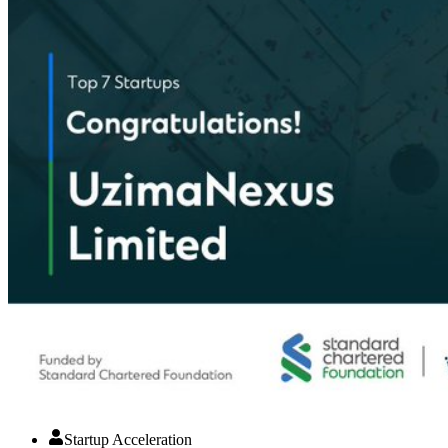
Startup Acceleration