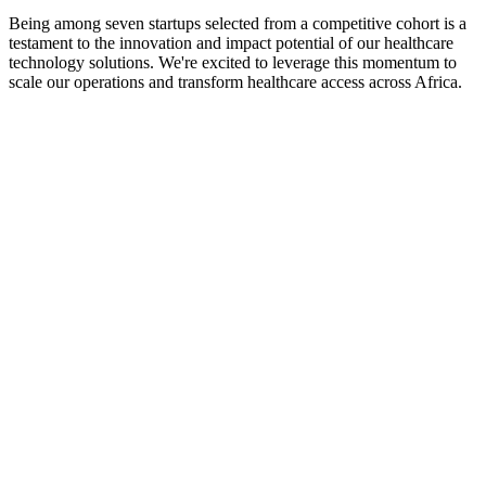
Being among seven startups selected from a competitive cohort is a
testament to the innovation and impact potential of our healthcare
technology solutions. We're excited to leverage this momentum to
scale our operations and transform healthcare access across Africa.