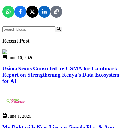
Recent Post
June 16, 2026
UzimaNexus Consulted by GSMA for Landmark
Report on Strengthening Kenya's Data Ecosystem
for AI
June 1, 2026
My Doktari Is Now Live on Google Play & App