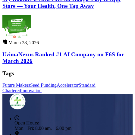
Store — Your Health, One Tap Away
March 28, 2026
UzimaNexus Ranked #1 AI Company on F6S for
March 2026
Tags
Future Makers
Seed Funding
Accelerator
Standard
Chartered
Innovation
Open Hours:
Mon - Fri: 8.00 am. - 6.00 pm.