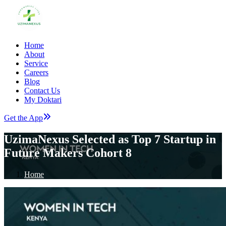
Home
About
Service
Careers
Blog
Contact Us
My Doktari
Get the App
UzimaNexus Selected as Top 7 Startup in
Future Makers Cohort 8
Home