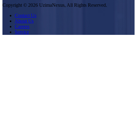
Copyright © 2026 UzimaNexus, All Rights Reserved.
Contact Us
About Us
Careers
Service