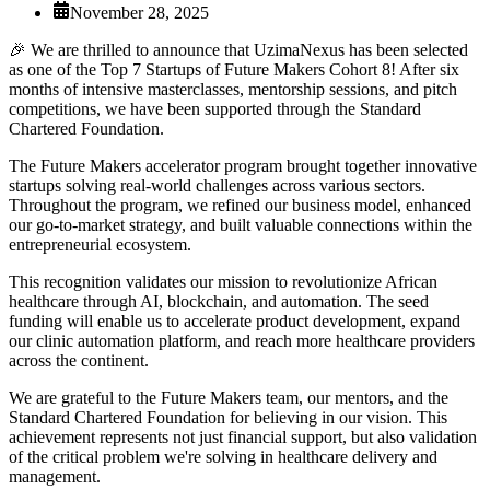
November 28, 2025
🎉 We are thrilled to announce that UzimaNexus has been selected
as one of the Top 7 Startups of Future Makers Cohort 8! After six
months of intensive masterclasses, mentorship sessions, and pitch
competitions, we have been supported through the Standard
Chartered Foundation.
The Future Makers accelerator program brought together innovative
startups solving real-world challenges across various sectors.
Throughout the program, we refined our business model, enhanced
our go-to-market strategy, and built valuable connections within the
entrepreneurial ecosystem.
This recognition validates our mission to revolutionize African
healthcare through AI, blockchain, and automation. The seed
funding will enable us to accelerate product development, expand
our clinic automation platform, and reach more healthcare providers
across the continent.
We are grateful to the Future Makers team, our mentors, and the
Standard Chartered Foundation for believing in our vision. This
achievement represents not just financial support, but also validation
of the critical problem we're solving in healthcare delivery and
management.