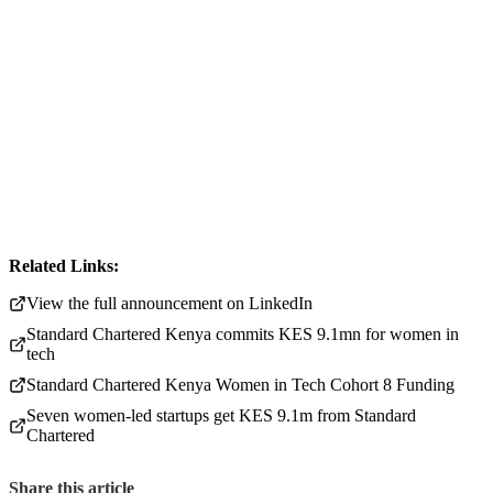
Related Links:
View the full announcement on LinkedIn
Standard Chartered Kenya commits KES 9.1mn for women in
tech
Standard Chartered Kenya Women in Tech Cohort 8 Funding
Seven women-led startups get KES 9.1m from Standard
Chartered
Share this article