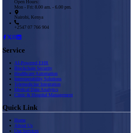
Open Hours:
Mon - Fri: 8.00 am. - 6.00 pm.
Nairobi, Kenya
+2547 07 766 904
Service
AI-Powered EHR
Blockchain Security
Healthcare Automation
Interoperability Solutions
Telemedicine Integration
Medical Data Analytics
Clinic & Hospital Management
Quick Link
Home
About Us
Our Services