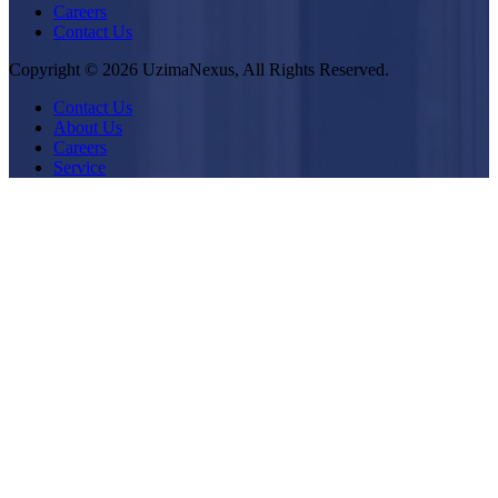
Careers
Contact Us
Copyright © 2026 UzimaNexus, All Rights Reserved.
Contact Us
About Us
Careers
Service