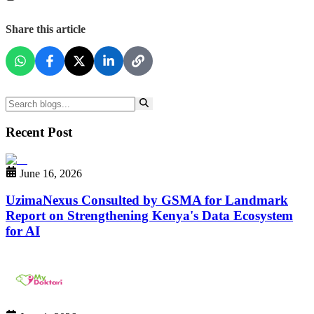
Share this article
Recent Post
June 16, 2026
UzimaNexus Consulted by GSMA for Landmark
Report on Strengthening Kenya's Data Ecosystem
for AI