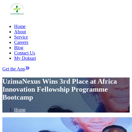
Home
About
Service
Careers
Blog
Contact Us
My Doktari
Get the App
UzimaNexus Wins 3rd Place at Africa
Innovation Fellowship Programme
Bootcamp
Home