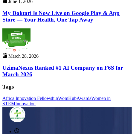
June 1, 2026
My Doktari Is Now Live on Google Play & App
Store — Your Health, One Tap Away
March 28, 2026
UzimaNexus Ranked #1 AI Company on F6S for
March 2026
Tags
Africa Innovation Fellowship
WomHub
Awards
Women in
STEM
Innovation