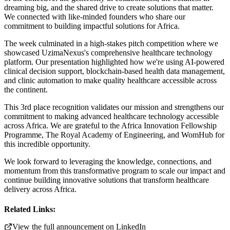
dreaming big, and the shared drive to create solutions that matter.
We connected with like-minded founders who share our
commitment to building impactful solutions for Africa.
The week culminated in a high-stakes pitch competition where we
showcased UzimaNexus's comprehensive healthcare technology
platform. Our presentation highlighted how we're using AI-powered
clinical decision support, blockchain-based health data management,
and clinic automation to make quality healthcare accessible across
the continent.
This 3rd place recognition validates our mission and strengthens our
commitment to making advanced healthcare technology accessible
across Africa. We are grateful to the Africa Innovation Fellowship
Programme, The Royal Academy of Engineering, and WomHub for
this incredible opportunity.
We look forward to leveraging the knowledge, connections, and
momentum from this transformative program to scale our impact and
continue building innovative solutions that transform healthcare
delivery across Africa.
Related Links:
View the full announcement on LinkedIn