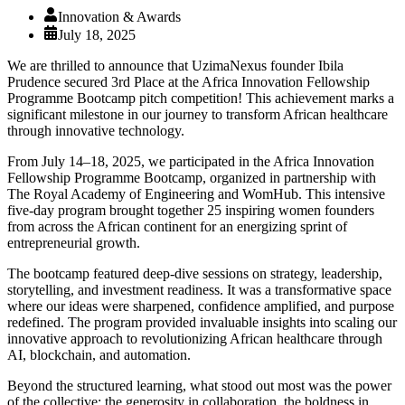
Innovation & Awards
July 18, 2025
We are thrilled to announce that UzimaNexus founder Ibila
Prudence secured 3rd Place at the Africa Innovation Fellowship
Programme Bootcamp pitch competition! This achievement marks a
significant milestone in our journey to transform African healthcare
through innovative technology.
From July 14–18, 2025, we participated in the Africa Innovation
Fellowship Programme Bootcamp, organized in partnership with
The Royal Academy of Engineering and WomHub. This intensive
five-day program brought together 25 inspiring women founders
from across the African continent for an energizing sprint of
entrepreneurial growth.
The bootcamp featured deep-dive sessions on strategy, leadership,
storytelling, and investment readiness. It was a transformative space
where our ideas were sharpened, confidence amplified, and purpose
redefined. The program provided invaluable insights into scaling our
innovative approach to revolutionizing African healthcare through
AI, blockchain, and automation.
Beyond the structured learning, what stood out most was the power
of the collective: the generosity in collaboration, the boldness in