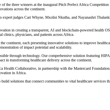
 of the three winners at the inaugural Pitch Perfect Africa Competitio
ovations across the continent.
h to expert judges Cari Whyne, Mxolisi Nkutha, and Nayanashri Thalan
ation in creating a transparent, AI and blockchain-powered health OS. O
 clinics, physicians, and patients across Africa.
the continent, each presenting innovative solutions to improve healthcar
onstration of impact potential and scalability.
cessible through technology. Our comprehensive solution featuring HIPA
ct in transforming healthcare delivery across the continent.
ca Health Collaborative, in partnership with the Mastercard Foundation.
ovation in Africa.
build solutions that connect communities to vital healthcare services t