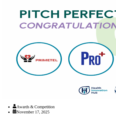
Awards & Competition
November 17, 2025