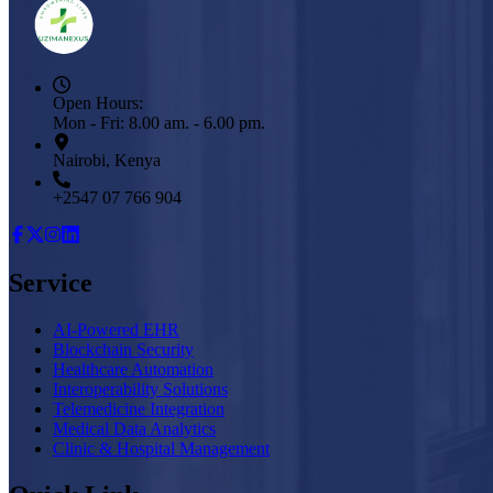
Open Hours:
Mon - Fri: 8.00 am. - 6.00 pm.
Nairobi, Kenya
+2547 07 766 904
Service
AI-Powered EHR
Blockchain Security
Healthcare Automation
Interoperability Solutions
Telemedicine Integration
Medical Data Analytics
Clinic & Hospital Management