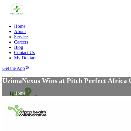
Home
About
Service
Careers
Blog
Contact Us
My Doktari
Get the App
UzimaNexus Wins at Pitch Perfect Africa 
Home