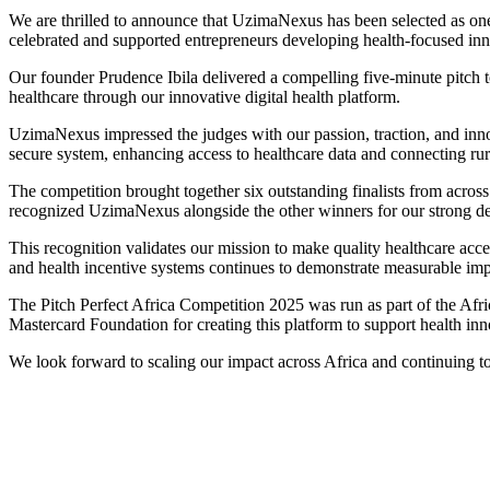
We are thrilled to announce that UzimaNexus has been selected as one
celebrated and supported entrepreneurs developing health-focused inn
Our founder Prudence Ibila delivered a compelling five-minute pitc
healthcare through our innovative digital health platform.
UzimaNexus impressed the judges with our passion, traction, and innov
secure system, enhancing access to healthcare data and connecting rural
The competition brought together six outstanding finalists from across 
recognized UzimaNexus alongside the other winners for our strong dem
This recognition validates our mission to make quality healthcare ac
and health incentive systems continues to demonstrate measurable impa
The Pitch Perfect Africa Competition 2025 was run as part of the Afri
Mastercard Foundation for creating this platform to support health inn
We look forward to scaling our impact across Africa and continuing to 