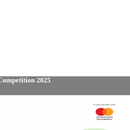
Competition 2025