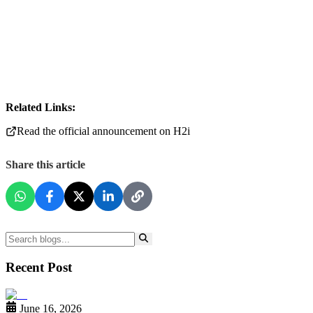
Related Links:
Read the official announcement on H2i
Share this article
Recent Post
June 16, 2026