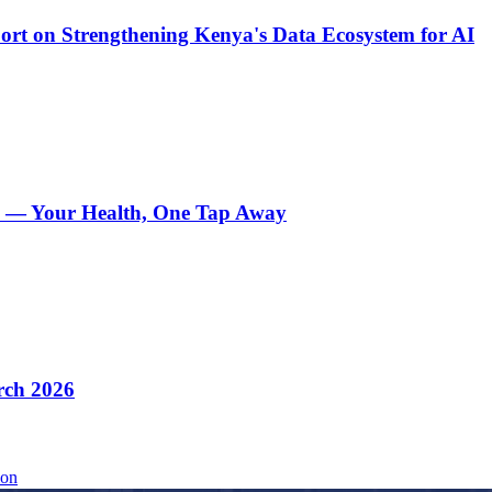
t on Strengthening Kenya's Data Ecosystem for AI
e — Your Health, One Tap Away
rch 2026
ion