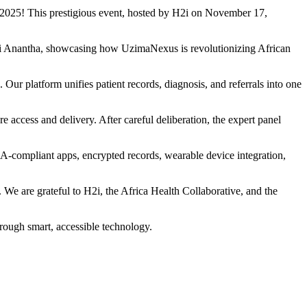
n 2025! This prestigious event, hosted by H2i on November 17,
ki Anantha, showcasing how UzimaNexus is revolutionizing African
ur platform unifies patient records, diagnosis, and referrals into one
e access and delivery. After careful deliberation, the expert panel
A-compliant apps, encrypted records, wearable device integration,
 We are grateful to H2i, the Africa Health Collaborative, and the
hrough smart, accessible technology.