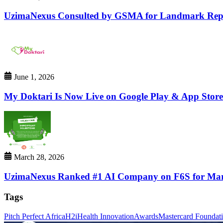
UzimaNexus Consulted by GSMA for Landmark Repor
June 1, 2026
My Doktari Is Now Live on Google Play & App Stor
March 28, 2026
UzimaNexus Ranked #1 AI Company on F6S for Ma
Tags
Pitch Perfect Africa
H2i
Health Innovation
Awards
Mastercard Foundat