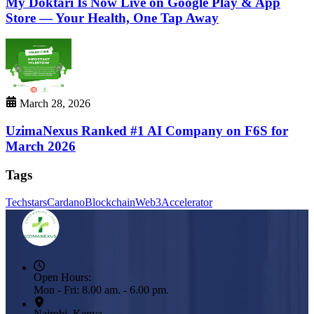
My Doktari Is Now Live on Google Play & App
Store — Your Health, One Tap Away
March 28, 2026
UzimaNexus Ranked #1 AI Company on F6S for
March 2026
Tags
Techstars
Cardano
Blockchain
Web3
Accelerator
Open Hours:
Mon - Fri: 8.00 am. - 6.00 pm.
Nairobi, Kenya