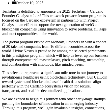
October 10, 2025
Techstars is delighted to announce the 2025 Techstars + Cardano
Founder Catalyst cohort! This ten-week pre-accelerator program is
focused on the Cardano ecosystem in partnership with Project
Catalyst in an effort to support the next generation of web3 and
blockchain companies using innovation to solve problems, fill gaps,
and meet opportunities in the world.
The global program kicked off Monday, October 6th with a cohort
of 20 talented companies from 16 different countries across the
world. UzimaNexus is proud to be among the selected participants
in this prestigious program, which will help us level-up our business
through entrepreneurial masterclasses, pitch coaching, mentorship,
and collaboration with ambitious, like-minded peers.
This selection represents a significant milestone in our journey to
revolutionize healthcare using blockchain technology. Our UziCoin
reward system and blockchain-based health data solutions align
perfectly with the Cardano ecosystem's vision for secure,
transparent, and scalable decentralized applications.
We are excited to begin this journey with other early-stage startups
pushing the boundaries of innovation in an emerging industry.
Through this program, we'll gain invaluable insights, connections,