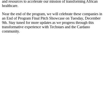
and resources to accelerate our mission of transforming African
healthcare.
Near the end of the program, we will celebrate these companies in
an End of Program Final Pitch Showcase on Tuesday, December
9th. Stay tuned for more updates as we progress through this
transformative experience with Techstars and the Cardano
community.