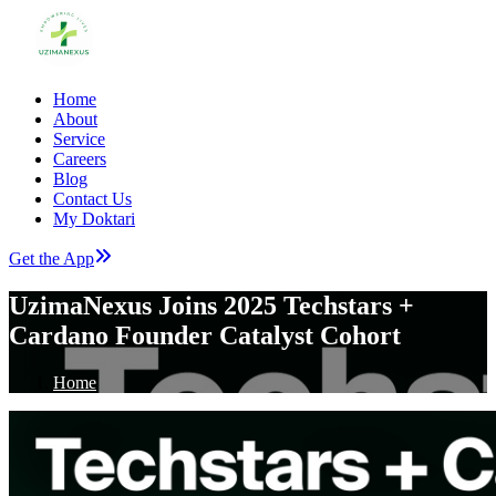
Home
About
Service
Careers
Blog
Contact Us
My Doktari
Get the App
UzimaNexus Joins 2025 Techstars +
Cardano Founder Catalyst Cohort
Home