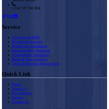
+2547 07 766 904
Service
AI-Powered EHR
Blockchain Security
Healthcare Automation
Interoperability Solutions
Telemedicine Integration
Medical Data Analytics
Clinic & Hospital Management
Quick Link
Home
About Us
Our Services
Careers
Contact Us