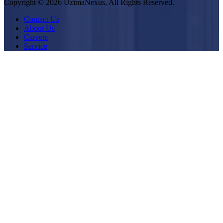
Copyright © 2026 UzimaNexus, All Rights Reserved.
Contact Us
About Us
Careers
Service