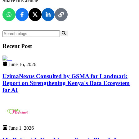
Share this article
Recent Post
June 16, 2026
UzimaNexus Consulted by GSMA for Landmark
Report on Strengthening Kenya's Data Ecosystem
for AI
June 1, 2026