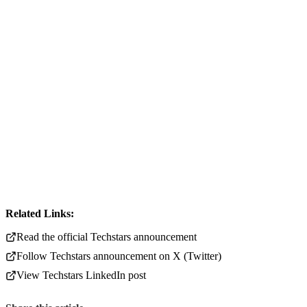
Related Links:
Read the official Techstars announcement
Follow Techstars announcement on X (Twitter)
View Techstars LinkedIn post