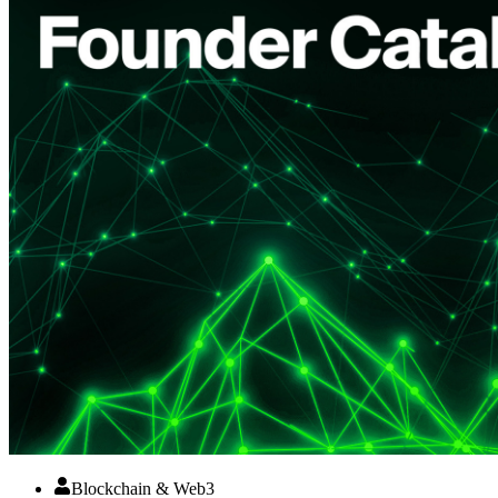
Blockchain & Web3